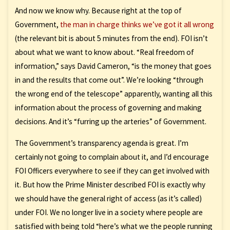
And now we know why. Because right at the top of
Government,
the man in charge thinks we’ve got it all wrong
(the relevant bit is about 5 minutes from the end). FOI isn’t
about what we want to know about. “Real freedom of
information,” says David Cameron, “is the money that goes
in and the results that come out”. We’re looking “through
the wrong end of the telescope” apparently, wanting all this
information about the process of governing and making
decisions. And it’s “furring up the arteries” of Government.
The Government’s transparency agenda is great. I’m
certainly not going to complain about it, and I’d encourage
FOI Officers everywhere to see if they can get involved with
it. But how the Prime Minister described FOI is exactly why
we should have the general right of access (as it’s called)
under FOI. We no longer live in a society where people are
satisfied with being told “here’s what we the people running