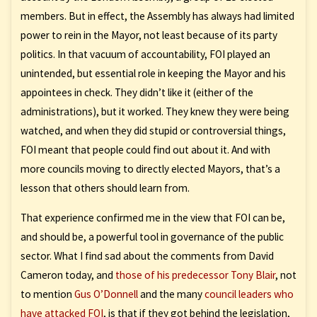
members. But in effect, the Assembly has always had limited
power to rein in the Mayor, not least because of its party
politics. In that vacuum of accountability, FOI played an
unintended, but essential role in keeping the Mayor and his
appointees in check. They didn’t like it (either of the
administrations), but it worked. They knew they were being
watched, and when they did stupid or controversial things,
FOI meant that people could find out about it. And with
more councils moving to directly elected Mayors, that’s a
lesson that others should learn from.
That experience confirmed me in the view that FOI can be,
and should be, a powerful tool in governance of the public
sector. What I find sad about the comments from David
Cameron today, and
those of his predecessor Tony Blair
, not
to mention
Gus O’Donnell
and the many
council leaders who
have attacked FOI
, is that if they got behind the legislation,