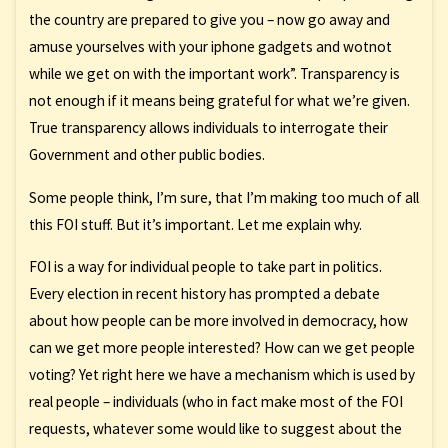
the country are prepared to give you – now go away and
amuse yourselves with your iphone gadgets and wotnot
while we get on with the important work”. Transparency is
not enough if it means being grateful for what we’re given.
True transparency allows individuals to interrogate their
Government and other public bodies.
Some people think, I’m sure, that I’m making too much of all
this FOI stuff. But it’s important. Let me explain why.
FOI is a way for individual people to take part in politics.
Every election in recent history has prompted a debate
about how people can be more involved in democracy, how
can we get more people interested? How can we get people
voting? Yet right here we have a mechanism which is used by
real people – individuals (who in fact make most of the FOI
requests, whatever some would like to suggest about the