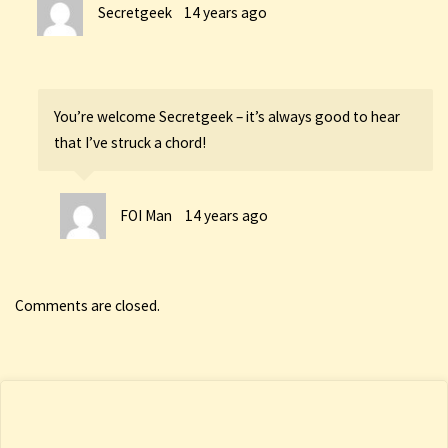
Secretgeek
14 years ago
You’re welcome Secretgeek – it’s always good to hear
that I’ve struck a chord!
FOI Man
14 years ago
Comments are closed.