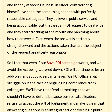
and that by attacking it, he is, in effect, contradicting
himself. I’ve seen the same thing happen with perfectly
reasonable colleagues. They believe in public service and
being accountable. But they get an FOI request to deal with
and they start frothing at the mouth and panicking about
how to answer it. Even when the answer is perfectly
straightforward and the actions taken that are the subject
of the request are utterly reasonable.
So I fear that even if our
Save FOI campaign
works, and we
avoid the Act being watered down, FOI will continue to be an
add-on in most public servants’ eyes. We FOI Officers will
struggle on in the face of begrudging compliance from
colleagues. We’ll have to defend something that we
shouldn’t have to defend because our so-called leaders
refuse to accept the will of Parliament and make it clear that
answering questions is an integral part of providing a public