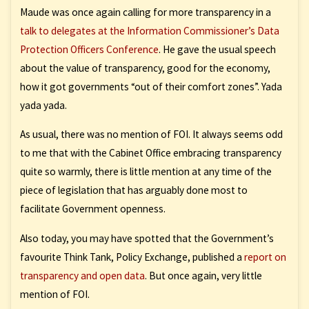
Maude was once again calling for more transparency in a
talk to delegates at the Information Commissioner’s Data
Protection Officers Conference
. He gave the usual speech
about the value of transparency, good for the economy,
how it got governments “out of their comfort zones”. Yada
yada yada.
As usual, there was no mention of FOI. It always seems odd
to me that with the Cabinet Office embracing transparency
quite so warmly, there is little mention at any time of the
piece of legislation that has arguably done most to
facilitate Government openness.
Also today, you may have spotted that the Government’s
favourite Think Tank, Policy Exchange, published a
report on
transparency and open data
. But once again, very little
mention of FOI.