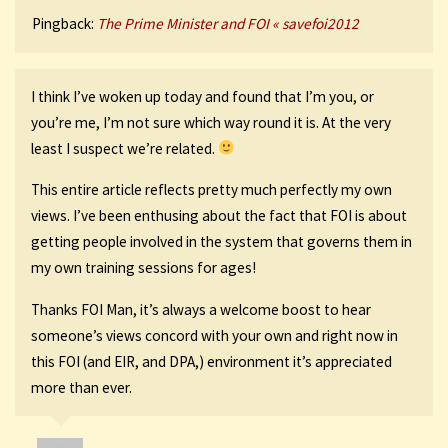
Pingback:
The Prime Minister and FOI « savefoi2012
I think I’ve woken up today and found that I’m you, or
you’re me, I’m not sure which way round it is. At the very
least I suspect we’re related.
This entire article reflects pretty much perfectly my own
views. I’ve been enthusing about the fact that FOI is about
getting people involved in the system that governs them in
my own training sessions for ages!
Thanks FOI Man, it’s always a welcome boost to hear
someone’s views concord with your own and right now in
this FOI (and EIR, and DPA,) environment it’s appreciated
more than ever.