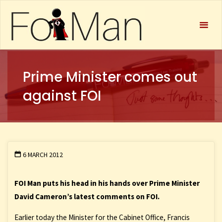
FOIMan
Prime Minister comes out
against FOI
6 MARCH 2012
FOI Man puts his head in his hands over Prime Minister
David Cameron’s latest comments on FOI.
Earlier today the Minister for the Cabinet Office, Francis