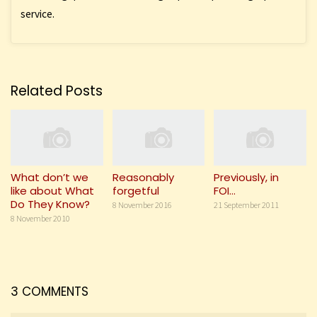
service.
Related Posts
What don’t we
Reasonably
Previously, in
like about What
forgetful
FOI…
Do They Know?
8 November 2016
21 September 2011
8 November 2010
3 COMMENTS