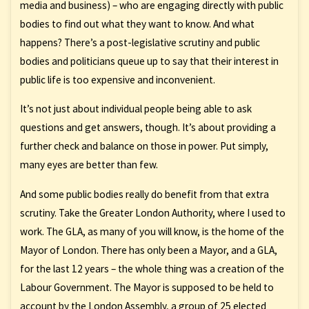
media and business) – who are engaging directly with public
bodies to find out what they want to know. And what
happens? There’s a post-legislative scrutiny and public
bodies and politicians queue up to say that their interest in
public life is too expensive and inconvenient.
It’s not just about individual people being able to ask
questions and get answers, though. It’s about providing a
further check and balance on those in power. Put simply,
many eyes are better than few.
And some public bodies really do benefit from that extra
scrutiny. Take the Greater London Authority, where I used to
work. The GLA, as many of you will know, is the home of the
Mayor of London. There has only been a Mayor, and a GLA,
for the last 12 years – the whole thing was a creation of the
Labour Government. The Mayor is supposed to be held to
account by the London Assembly, a group of 25 elected