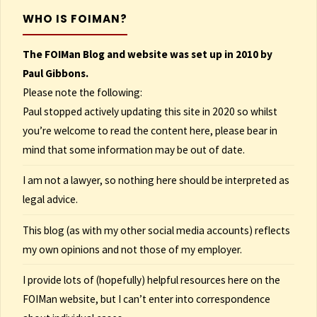
WHO IS FOIMAN?
The FOIMan Blog and website was set up in 2010 by
Paul Gibbons.
Please note the following:
Paul stopped actively updating this site in 2020 so whilst
you’re welcome to read the content here, please bear in
mind that some information may be out of date.
I am not a lawyer, so nothing here should be interpreted as
legal advice.
This blog (as with my other social media accounts) reflects
my own opinions and not those of my employer.
I provide lots of (hopefully) helpful resources here on the
FOIMan website, but I can’t enter into correspondence