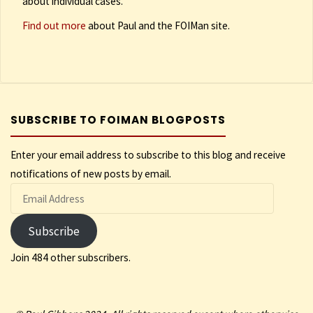
about individual cases.
Find out more
about Paul and the FOIMan site.
SUBSCRIBE TO FOIMAN BLOGPOSTS
Enter your email address to subscribe to this blog and receive
notifications of new posts by email.
Email
Address
Subscribe
Join 484 other subscribers.