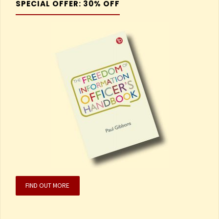
SPECIAL OFFER: 30% OFF
FIND OUT MORE