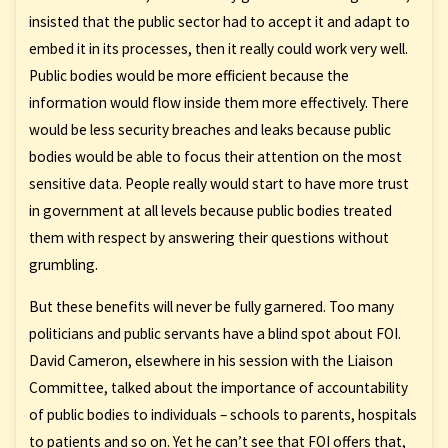
insisted that the public sector had to accept it and adapt to
embed it in its processes, then it really could work very well.
Public bodies would be more efficient because the
information would flow inside them more effectively. There
would be less security breaches and leaks because public
bodies would be able to focus their attention on the most
sensitive data. People really would start to have more trust
in government at all levels because public bodies treated
them with respect by answering their questions without
grumbling.
But these benefits will never be fully garnered. Too many
politicians and public servants have a blind spot about FOI.
David Cameron, elsewhere in his session with the Liaison
Committee, talked about the importance of accountability
of public bodies to individuals – schools to parents, hospitals
to patients and so on. Yet he can’t see that FOI offers that,